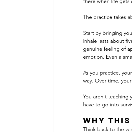
there when life gets s
The practice takes a
Start by bringing yo
inhale lasts about f
genuine feeling of ap
emotion. Even a smal
As you practice, you
way. Over time, your
You aren't teaching 
have to go into surv
Why This
Think back to the win