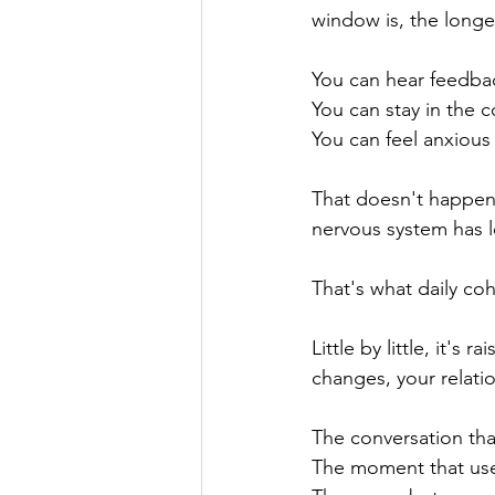
window is, the longe
You can hear feedba
You can stay in the 
You can feel anxious
That doesn't happen
nervous system has l
That's what daily coh
Little by little, it's
changes, your relati
The conversation tha
The moment that use