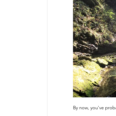
By now, you've probabl