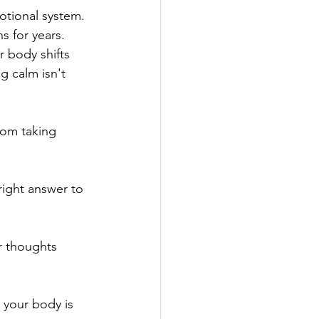
motional system. 
 for years. 
 body shifts 
g calm isn't 
rom taking 
ight answer to 
r thoughts 
 your body is 