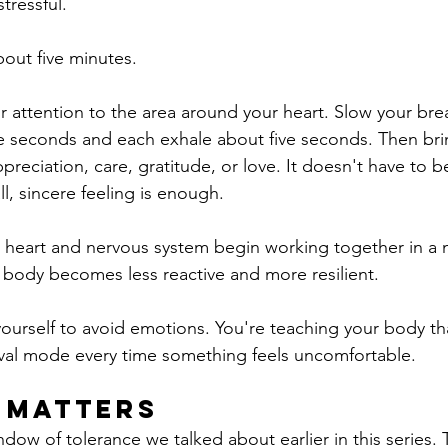
tressful.
bout five minutes.
ur attention to the area around your heart. Slow your bre
ive seconds and each exhale about five seconds. Then bri
preciation, care, gratitude, or love. It doesn't have to b
l, sincere feeling is enough.
r heart and nervous system begin working together in a
 body becomes less reactive and more resilient.
yourself to avoid emotions.
You're teaching your body tha
ival mode every time something feels uncomfortable.
 Matters
dow of tolerance we talked about earlier in this series. 