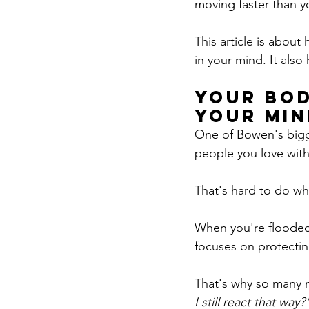
moving faster than y
This article is abou
in your mind. It als
Your Bod
Your Min
One of Bowen's bigge
people you love with
That's hard to do wh
When you're flooded 
focuses on protectin
That's why so many m
I still react that way?