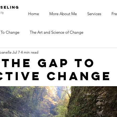
SELING
ily
Home
More About Me
Services
Fre
 To Change
The Art and Science of Change
panella
Jul 7
4 min read
 the gap to
ctive change