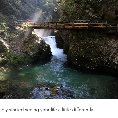
y started seeing your life a little differently.