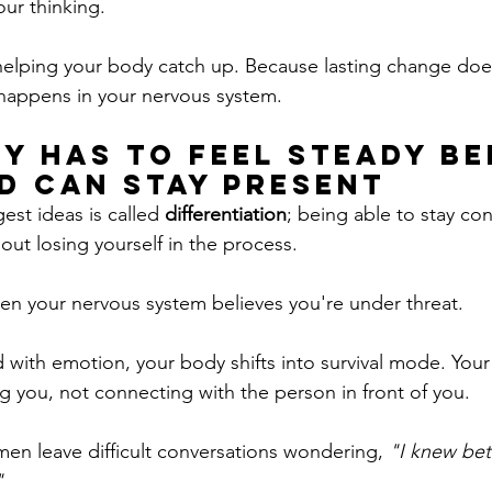
our thinking.
t helping your body catch up. Because lasting change doe
o happens in your nervous system.
y Has to Feel steady Be
d Can Stay Present
st ideas is called 
differentiation
; being able to stay co
out losing yourself in the process.
en your nervous system believes you're under threat.
with emotion, your body shifts into survival mode. Your b
g you, not connecting with the person in front of you.
en leave difficult conversations wondering, 
"I knew bett
"