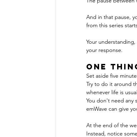
The pause between w
And in that pause, y
from this series star
Your understanding, 
your response.
One Thin
Set aside five minut
Try to do it around 
whenever life is usual
You don't need any s
emWave can give you 
At the end of the we
Instead, notice some