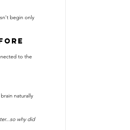
sn't begin only 
fore 
nnected to the 
rain naturally 
er...so why did 