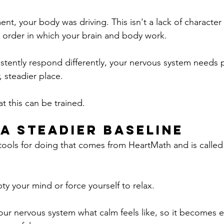
t, your body was driving. This isn't a lack of character 
 order in which your brain and body work.
stently respond differently, your nervous system needs p
, steadier place.
t this can be trained.
 a Steadier Baseline
tools for doing that comes from HeartMath and is called
ty your mind or force yourself to relax.
your nervous system what calm feels like, so it becomes e