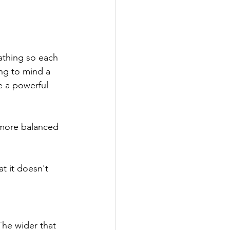
athing so each 
ng to mind a 
e a powerful 
 more balanced 
t it doesn't 
The wider that 