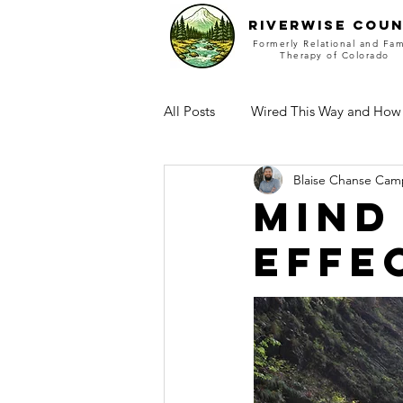
RIVERWISE COUN
Formerly Relational and Fam
Therapy of Colorado
All Posts
Wired This Way and How
Blaise Chanse Cam
Mind
effe