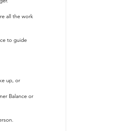
ger.
e all the work 
ce to guide 
ke up, or 
ner Balance or 
erson.