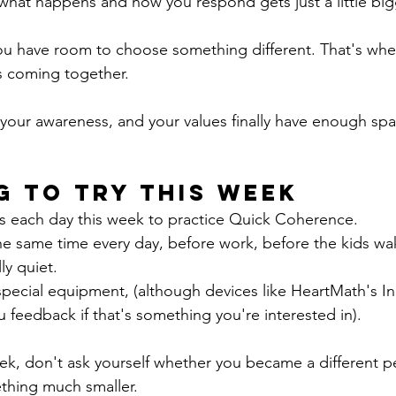
hat happens and how you respond gets just a little big
ou have room to choose something different. That's wher
ts coming together.
your awareness, and your values finally have enough spa
g to Try This Week
es each day this week to practice Quick Coherence.
the same time every day, before work, before the kids wa
ly quiet.
pecial equipment, (although devices like HeartMath's In
feedback if that's something you're interested in).
ek, don't ask yourself whether you became a different p
thing much smaller.