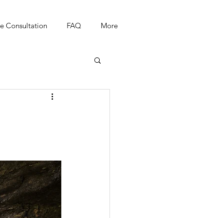
e Consultation
FAQ
More