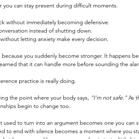
r you can stay present during difficult moments.
ck without immediately becoming defensive.
conversation instead of shutting down.
 without letting anxiety make every decision.
 because you suddenly become stronger. It happens be
earned that it can handle more before sounding the ala
erence practice is really doing.
 raising the point where your body says, 
"I'm not safe." 
As t
onships begin to change too.
t used to turn into an argument becomes one you can st
d to end with silence becomes a moment where you sta