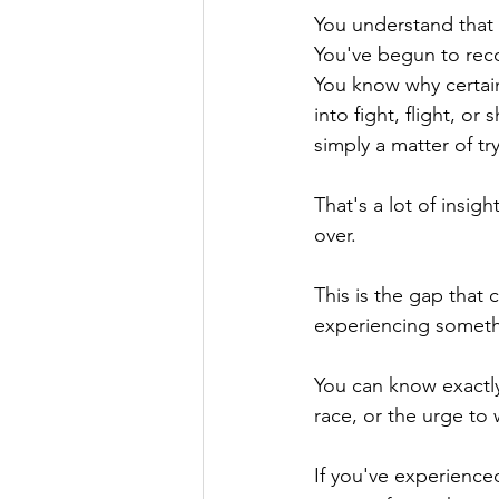
You understand that y
You've begun to reco
You know why certain
into fight, flight, o
simply a matter of tr
That's a lot of insig
over. 
This is the gap that
experiencing someth
You can know exactly
race, or the urge to
If you've experience