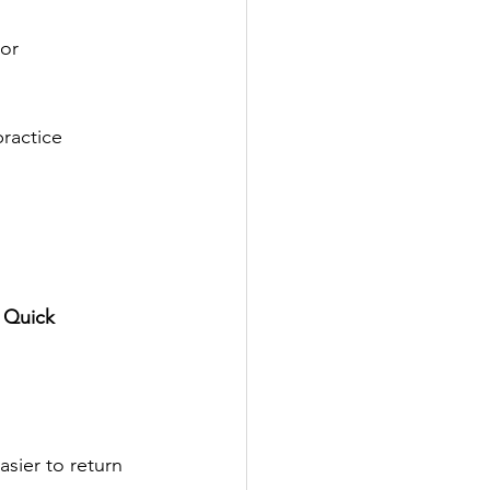
or 
ractice 
 
Quick 
asier to return 