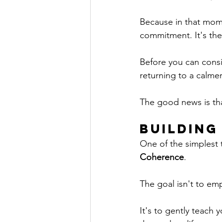
Because in that momen
commitment. It's the
Before you can consi
returning to a calmer
The good news is tha
Building
One of the simplest 
Coherence
.
The goal isn't to emp
It's to gently teach 