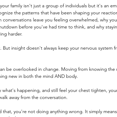
our family isn't just a group of individuals but it's an e
gnize the patterns that have been shaping your reactions
 conversations leave you feeling overwhelmed, why your
r shutdown before you've had time to think, and why stayin
ying harder.
ht. But insight doesn't always keep your nervous system f
 can be overlooked in change. Moving from knowing the r
ing new in both the mind AND body.  
 what's happening, and still feel your chest tighten, you
 walk away from the conversation.
d that, you're not doing anything wrong. It simply means