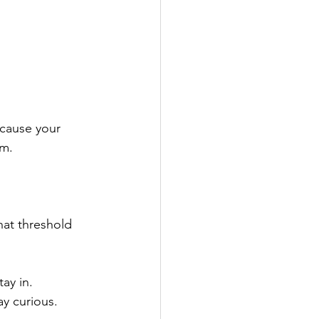
cause your 
rm.
hat threshold 
ay in.
y curious.