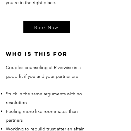
you're in the right place
.
Book Now
Who is this for
Couples counseling at Riverwise is a
good fit if you and your partner are:​
Stuck in the same arguments with no
resolution
Feeling more like roommates than
partners
Working to rebuild trust after an affair