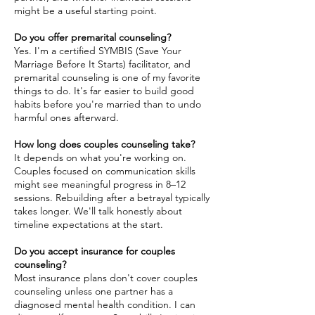
might be a useful starting point.
Do you offer premarital counseling?
Yes. I'm a certified SYMBIS (Save Your
Marriage Before It Starts) facilitator, and
premarital counseling is one of my favorite
things to do. It's far easier to build good
habits before you're married than to undo
harmful ones afterward.
How long does couples counseling take?
It depends on what you're working on.
Couples focused on communication skills
might see meaningful progress in 8–12
sessions. Rebuilding after a betrayal typically
takes longer. We'll talk honestly about
timeline expectations at the start.
Do you accept insurance for couples
counseling?
Most insurance plans don't cover couples
counseling unless one partner has a
diagnosed mental health condition. I can