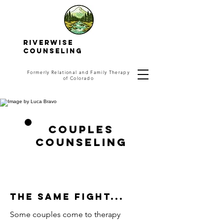
RIVERWISE
COUNSELING
Formerly Relational and Family Therapy
of Colorado
Couples
Counseling
The same fight...
Some couples come to therapy