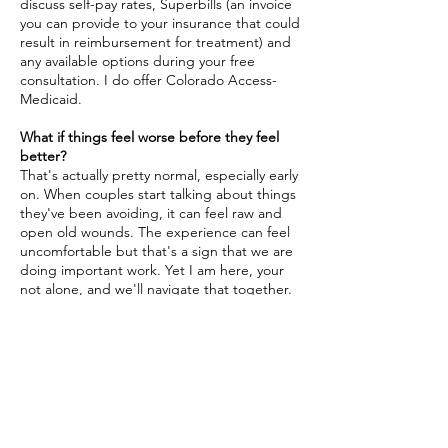
discuss self-pay rates, Superbills (an invoice
you can provide to your insurance that could
result in reimbursement for treatment) and
any available options during your free
consultation. I do offer Colorado Access-
Medicaid.
What if things feel worse before they feel
better?
That's actually pretty normal, especially early
on. When couples start talking about things
they've been avoiding, it can feel raw and
open old wounds. The experience can feel
uncomfortable but that's a sign that we are
doing important work. Yet I am here, your
not alone, and we'll navigate that together.
Ready to Take the
First Step?
You've already done the hard part, and
deciding something needs to change