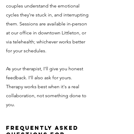
couples understand the emotional
cycles they're stuck in, and interrupting
them. Sessions are available in-person
at our office in downtown Littleton, or
via telehealth; whichever works better
for your schedules.
As your therapist, I'll give you honest
feedback. I'll also ask for yours.
Therapy works best when it's a real
collaboration, not something done to
you.
Frequently Asked