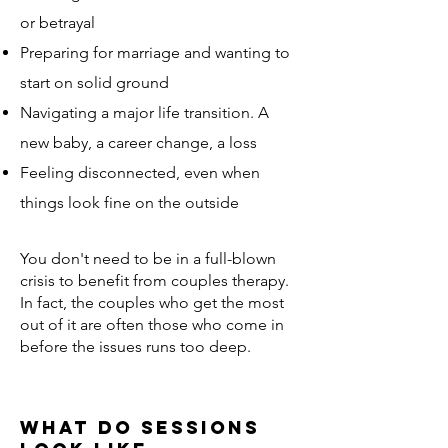
or betrayal
Preparing for marriage and wanting to
start on solid ground
Navigating a major life transition. A
new baby, a career change, a loss
Feeling disconnected, even when
things look fine on the outside
​You don't need to be in a full-blown
crisis to benefit from couples therapy.
In fact, the couples who get the most
out of it are often those who come in
before the issues runs too deep.
What do Sessions