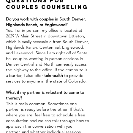
Questions for
couples counseling
Do you work with couples in South Denver,
Highlands Ranch, or Englewood?
Yes. For in person, my office is located at
2629 W Main Street in downtown Littleton,
which is easily accessible from South Denver,
Highlands Ranch, Centennial, Englewood,
and Lakewood. Since I am right off of Santa
Fe, couples wanting in person sessions in
Denver Central and North can easily access
the highway to the office. If the commute is
a barrier, I also offer
telehealth
to provide
services to anyone in the state of Colorado.
What if my partner is reluctant to come to
therapy?
This is really common. Sometimes one
partner is ready before the other. If that's
where you are, feel free to schedule a free
consultation and we can talk through how to
approach the conversation with your
partner, and whether individual sessions