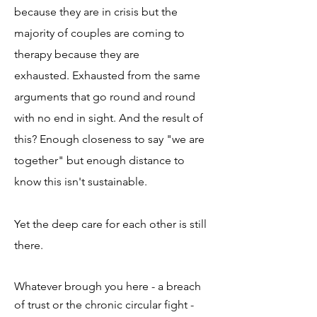
because they are in crisis but the
majority of couples are coming to
therapy because they are
exhausted.
Exhausted from the same
arguments that go round and round
with no end in sight. And the result of
this? Enough closeness to say "we are
together" but enough distance to
know this isn't sustainable.
Yet the deep care for each other is still
there. ​
Whatever brough you here - a breach
of trust or the chronic circular fight -