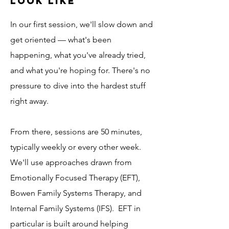
Look Like
In our first session, we'll slow down and
get oriented — what's been
happening, what you've already tried,
and what you're hoping for.
There's no
pressure to dive into the hardest stuff
right away.
From there, sessions are 50 minutes,
typically weekly or every other week.
We'll use approaches drawn from
Emotionally Focused Therapy (EFT),
Bowen Family Systems Therapy, and
Internal Family Systems (IFS). EFT in
particular is built around helping