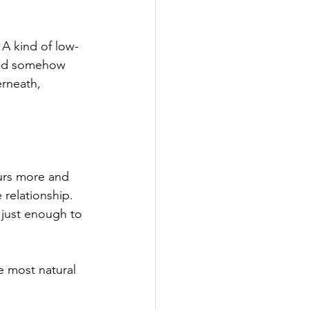
. A kind of low-
 and somehow 
erneath, 
urs more and 
 relationship. 
 just enough to 
e most natural 