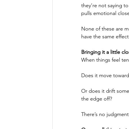
they’re not saying to
pulls emotional close
None of these are ma
have the same effect: 
Bringing it a little c
When things feel te
Does it move toward 
Or does it drift some
the edge off?
There’s no judgment i