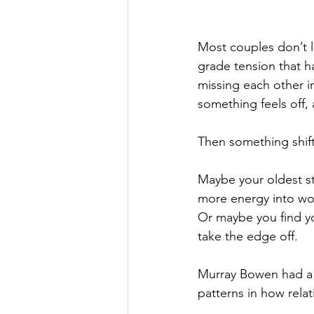
Most couples don’t lan
grade tension that h
missing each other in
something feels off,
Then something shift
Maybe your oldest st
more energy into work
Or maybe you find yo
take the edge off.
Murray Bowen had a w
patterns in how relat