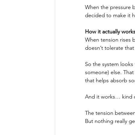
When the pressure b
decided to make it h
How it actually work
When tension rises 
doesn’t tolerate that
So the system looks f
someone) else. That “
that helps absorb s
And it works… kind 
The tension between 
But nothing really g