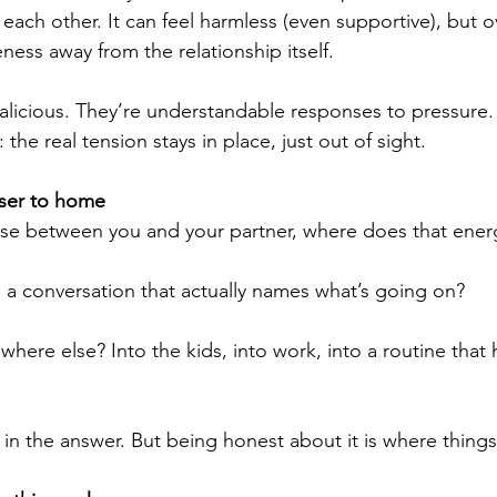
 each other. It can feel harmless (even supportive), but ov
ness away from the relationship itself.
licious. They’re understandable responses to pressure. B
the real tension stays in place, just out of sight.
loser to home
nse between you and your partner, where does that ener
a conversation that actually names what’s going on?
where else? Into the kids, into work, into a routine that 
n the answer. But being honest about it is where things s