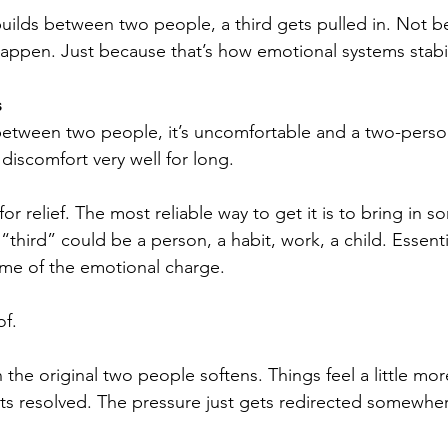
uilds between two people, a third gets pulled in. Not 
appen. Just because that’s how emotional systems stabi
s
between two people, it’s uncomfortable and a two-perso
 discomfort very well for long.
or relief. The most reliable way to get it is to bring in s
third” could be a person, a habit, work, a child. Essenti
ome of the emotional charge.
of.
the original two people softens. Things feel a little mo
ets resolved. The pressure just gets redirected somewher