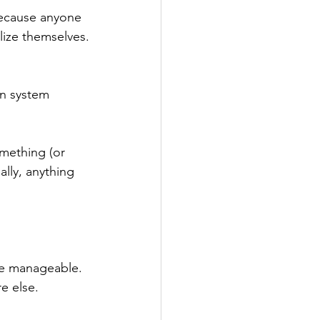
because anyone 
lize themselves.
n system 
omething (or 
ally, anything 
re manageable. 
e else.