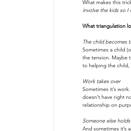
What makes this trick
involve the kids so I 
What triangulation loo
The child becomes t
Sometimes a child (o
the tension. Maybe th
to helping the child,
Work takes over
Sometimes it’s work. 
doesn’t have right no
relationship on purpo
Someone else holds 
And sometimes it’s a