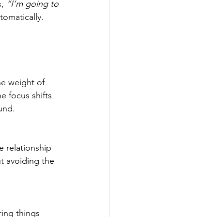
, 
“I’m going to 
tomatically.
he weight of 
e focus shifts 
und.
e relationship 
t avoiding the 
ing things 