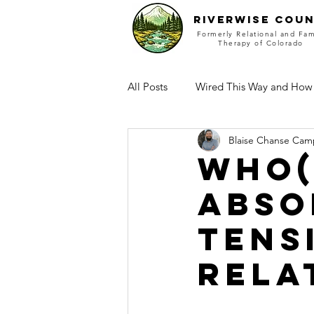
RIVERWISE COUN
Formerly Relational and Fam
Therapy of Colorado
All Posts
Wired This Way and How
Blaise Chanse Cam
Who(
Abso
Tens
rela