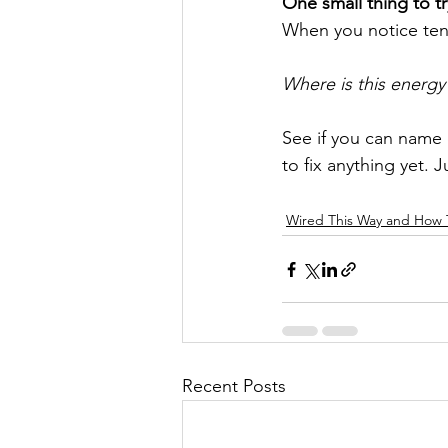
One small thing to t
When you notice ten
Where is this energy
See if you can name o
to fix anything yet. J
Wired This Way and How
Recent Posts