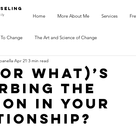
SELING
ily
Home
More About Me
Services
Fre
 To Change
The Art and Science of Change
panella
Apr 21
3 min read
or What)’s
rbing the
ion in your
tionship?