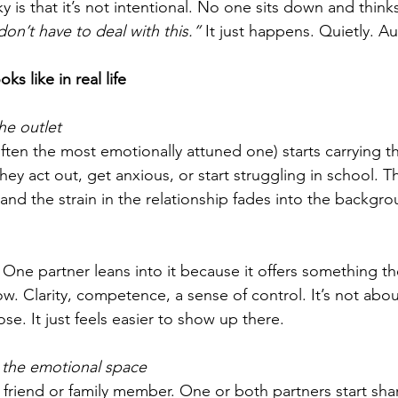
y is that it’s not intentional. No one sits down and thinks
don’t have to deal with this.”
 It just happens. Quietly. Au
ks like in real life
he outlet
ften the most emotionally attuned one) starts carrying t
ey act out, get anxious, or start struggling in school. Th
 and the strain in the relationship fades into the backgro
One partner leans into it because it offers something th
w. Clarity, competence, a sense of control. It’s not abou
se. It just feels easier to show up there.
the emotional space
 friend or family member. One or both partners start shar