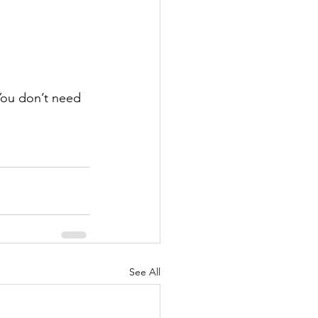
 You don’t need 
See All