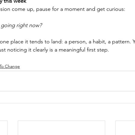
ry this week
sion come up, pause for a moment and get curious:
 going right now?
ne place it tends to land: a person, a habit, a pattern.
ust noticing it clearly is a meaningful first step.
 To Change