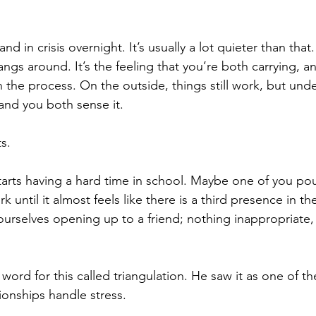
d in crisis overnight. It’s usually a lot quieter than that
angs around. It’s the feeling that you’re both carrying,
 the process. On the outside, things still work, but und
 and you both sense it.
s.
arts having a hard time in school. Maybe one of you po
 until it almost feels like there is a third presence in the
urselves opening up to a friend; nothing inappropriate,
ord for this called triangulation. He saw it as one of th
ionships handle stress.