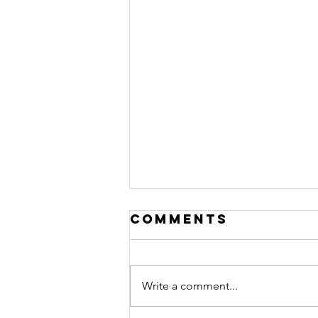
Comments
Write a comment...