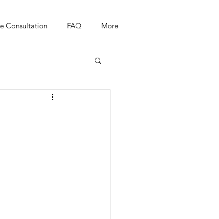
e Consultation
FAQ
More