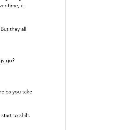
er time, it 
ut they all 
gy go?
helps you take 
tart to shift.